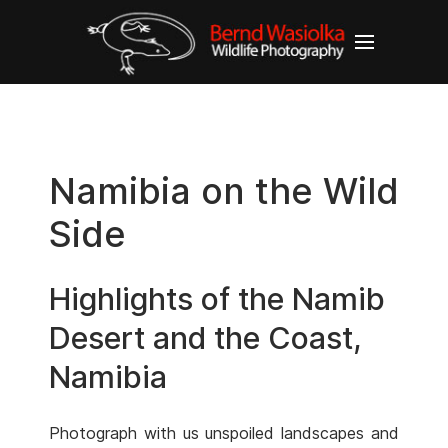
Namibia on the Wild
Side
Highlights of the Namib
Desert and the Coast,
Namibia
Photograph with us unspoiled landscapes and