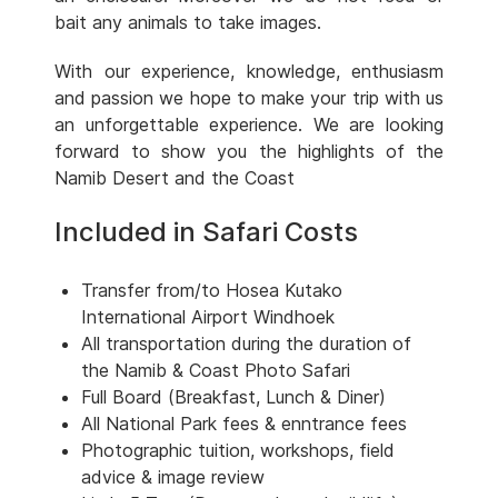
bait any animals to take images.
With our experience, knowledge, enthusiasm
and passion we hope to make your trip with us
an unforgettable experience. We are looking
forward to show you the highlights of the
Namib Desert and the Coast
Included in Safari Costs
Transfer from/to Hosea Kutako
International Airport Windhoek
All transportation during the duration of
the Namib & Coast Photo Safari
Full Board (Breakfast, Lunch & Diner)
All National Park fees & enntrance fees
Photographic tuition, workshops, field
advice & image review