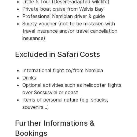
Little 5 Tour (Desert-adapted wildlife)
Private boat cruise from Walvis Bay
Professional Namibian driver & guide
Surety voucher (not to be mistaken with
travel insurance and/or travel cancellation
insurance)
Excluded in Safari Costs
International flight to/from Namibia
Drinks
Optional activities such as helicopter flights
over Sossusvlei or coast
Items of personal nature (e.g. snacks,
souvenirs...)
Further Informations &
Bookings