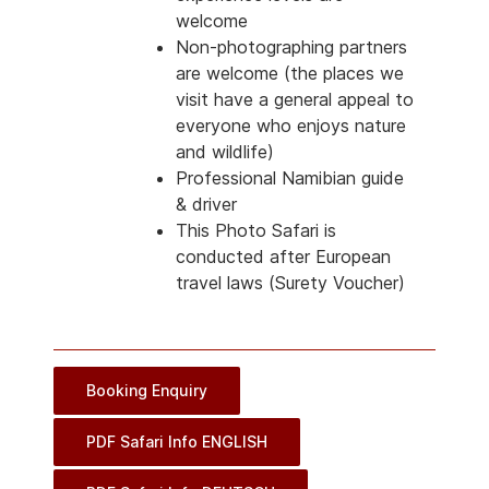
welcome
Non-photographing partners
are welcome (the places we
visit have a general appeal to
everyone who enjoys nature
and wildlife)
Professional Namibian guide
& driver
This Photo Safari is
conducted after European
travel laws (Surety Voucher)
Booking Enquiry
PDF Safari Info ENGLISH