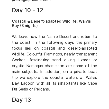
Day 10 - 12
Coastal & Desert-adapted Wildlife, Walvis
Bay (3 nights)
We leave now the Namib Desert and return to
the coast. In the following days the primary
focus lies on coastal and desert-adapted
wildlife. Colourful Flamingos, nearly transparent
Geckos, fascinating sand diving Lizards or
cryptic Namaqua chameleon are some of the
main subjects. In addition, on a private boat
trip we explore the coastal waters of Walvis
Bay Lagoon with all its inhabitants like Cape
Fur Seals or Pelicans.
Day 13