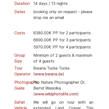
Duration
14 days / 13 nights
Dates
booking only on request - please
drop me an email
Costs
8380.00€ PP for 2 participants
6890.00€ PP for 3 participants
5970.00€ PP for 4 participants
Group
Minimum of 2 guests & maximum
Size
of 4 guests
Tour
Bwana Tucke Tucke
Operator
(
www.bwana.de
)
Photographic
Pro Nature Photographer Dr.
Guide
Bernd Wasiolka
(
www.wildphotolife.com
)
Safari
We will go on tour with an
Vehicle
extended Land Cruiser. This