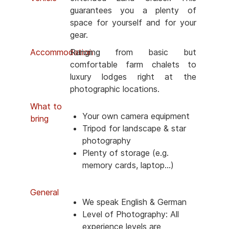
guarantees you a plenty of
space for yourself and for your
gear.
Accommodation
Ranging from basic but
comfortable farm chalets to
luxury lodges right at the
photographic locations.
What to
Your own camera equipment
bring
Tripod for landscape & star
photography
Plenty of storage (e.g.
memory cards, laptop...)
General
We speak English & German
Level of Photography: All
experience levels are