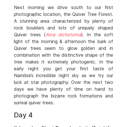
Next morning we drive south to our first
photographic location, the Quiver Tree Forest.
A stunning area characterized by plenty of
rock boulders and lots of uniquely shaped
Quiver trees (
Aloe dichotoma
). In the soft
light of the morning & afternoon the bark of
Quiver trees seem to glow golden and in
combination with the distinctive shape of the
tree makes it extremely photogenic. In the
early night you get your first taste of
Namibia’s incredible night sky as we try our
luck at star photography. Over the next two
days we have plenty of time on hand to
photograph the bizarre rock formations and
surreal quiver trees.
Day 4