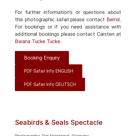
For further information‘s or questions about
this photographic safari please contact
Bernd
.
For bookings or if you need assistance with
additional bookings please contact Carsten at
Bwana Tucke Tucke
.
Booking Enquiry
PDF Safari Info ENGLISH
PDF Safari Info DEUTSCH
Seabirds & Seals Spectacle
Photographic Trip Helgoland, Germany