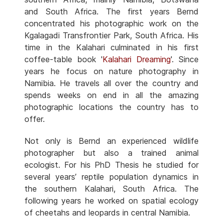
and South Africa. The first years Bernd
concentrated his photographic work on the
Kgalagadi Transfrontier Park, South Africa. His
time in the Kalahari culminated in his first
coffee-table book '
Kalahari Dreaming
'. Since
years he focus on nature photography in
Namibia. He travels all over the country and
spends weeks on end in all the amazing
photographic locations the country has to
offer.
Not only is Bernd an experienced wildlife
photographer but also a trained animal
ecologist. For his PhD Thesis he studied for
several years’ reptile population dynamics in
the southern Kalahari, South Africa. The
following years he worked on spatial ecology
of cheetahs and leopards in central Namibia.