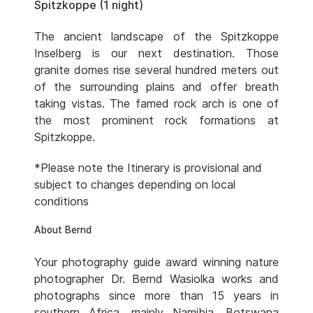
Spitzkoppe (1 night)
The ancient landscape of the Spitzkoppe
Inselberg is our next destination. Those
granite domes rise several hundred meters out
of the surrounding plains and offer breath
taking vistas. The famed rock arch is one of
the most prominent rock formations at
Spitzkoppe.
*Please note the Itinerary is provisional and
subject to changes depending on local
conditions
About Bernd
Your photography guide award winning nature
photographer Dr. Bernd Wasiolka works and
photographs since more than 15 years in
southern Africa, mainly Namibia, Botswana