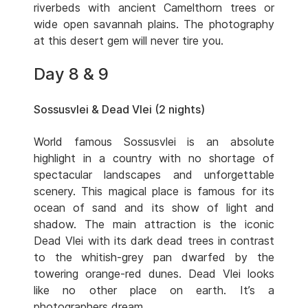
riverbeds with ancient Camelthorn trees or
wide open savannah plains. The photography
at this desert gem will never tire you.
Day 8 & 9
Sossusvlei & Dead Vlei (2 nights)
World famous Sossusvlei is an absolute
highlight in a country with no shortage of
spectacular landscapes and unforgettable
scenery. This magical place is famous for its
ocean of sand and its show of light and
shadow. The main attraction is the iconic
Dead Vlei with its dark dead trees in contrast
to the whitish-grey pan dwarfed by the
towering orange-red dunes. Dead Vlei looks
like no other place on earth. It’s a
photographers dream.