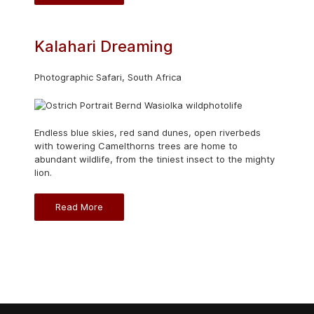
Kalahari Dreaming
Photographic Safari, South Africa
Endless blue skies, red sand dunes, open riverbeds
with towering Camelthorns trees are home to
abundant wildlife, from the tiniest insect to the mighty
lion.
Read More