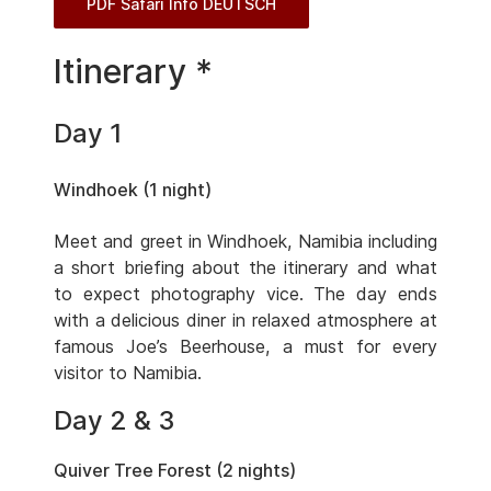
PDF Safari Info DEUTSCH
Itinerary *
Day 1
Windhoek (1 night)
Meet and greet in Windhoek, Namibia including
a short briefing about the itinerary and what
to expect photography vice. The day ends
with a delicious diner in relaxed atmosphere at
famous Joe’s Beerhouse, a must for every
visitor to Namibia.
Day 2 & 3
Quiver Tree Forest (2 nights)