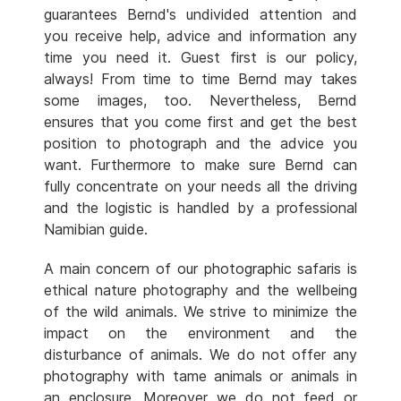
guarantees Bernd's undivided attention and
you receive help, advice and information any
time you need it. Guest first is our policy,
always! From time to time Bernd may takes
some images, too. Nevertheless, Bernd
ensures that you come first and get the best
position to photograph and the advice you
want. Furthermore to make sure Bernd can
fully concentrate on your needs all the driving
and the logistic is handled by a professional
Namibian guide.
A main concern of our photographic safaris is
ethical nature photography and the wellbeing
of the wild animals. We strive to minimize the
impact on the environment and the
disturbance of animals. We do not offer any
photography with tame animals or animals in
an enclosure. Moreover we do not feed or