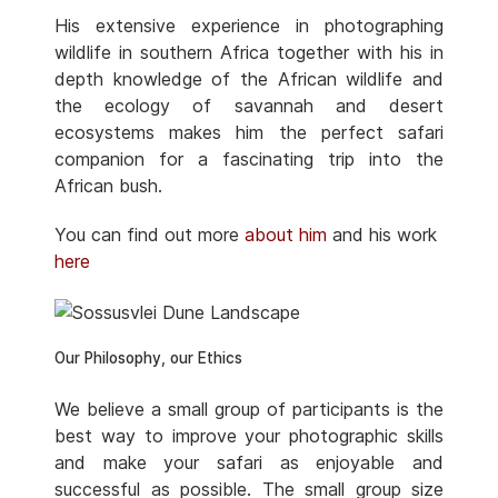
His extensive experience in photographing
wildlife in southern Africa together with his in
depth knowledge of the African wildlife and
the ecology of savannah and desert
ecosystems makes him the perfect safari
companion for a fascinating trip into the
African bush.
You can find out more
about him
and his work
here
Our Philosophy, our Ethics
We believe a small group of participants is the
best way to improve your photographic skills
and make your safari as enjoyable and
successful as possible. The small group size