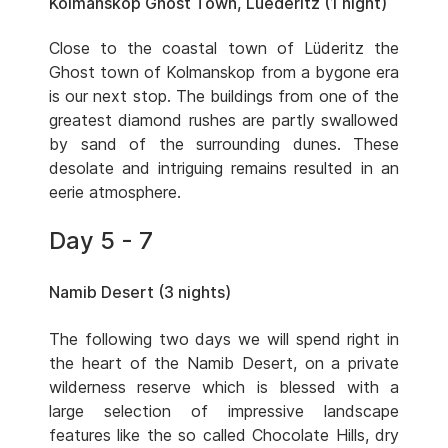
Kolmanskop Ghost Town, Luederitz (1 night)
Close to the coastal town of Lüderitz the
Ghost town of Kolmanskop from a bygone era
is our next stop. The buildings from one of the
greatest diamond rushes are partly swallowed
by sand of the surrounding dunes. These
desolate and intriguing remains resulted in an
eerie atmosphere.
Day 5 - 7
Namib Desert (3 nights)
The following two days we will spend right in
the heart of the Namib Desert, on a private
wilderness reserve which is blessed with a
large selection of impressive landscape
features like the so called Chocolate Hills, dry