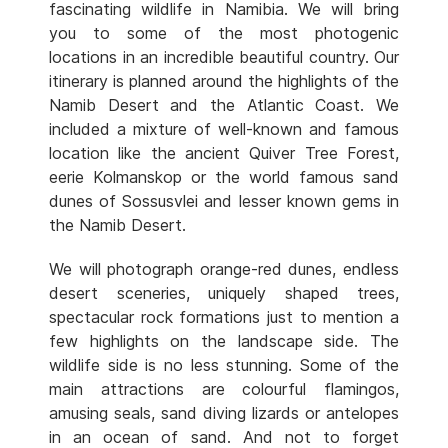
fascinating wildlife in Namibia. We will bring
you to some of the most photogenic
locations in an incredible beautiful country. Our
itinerary is planned around the highlights of the
Namib Desert and the Atlantic Coast. We
included a mixture of well-known and famous
location like the ancient Quiver Tree Forest,
eerie Kolmanskop or the world famous sand
dunes of Sossusvlei and lesser known gems in
the Namib Desert.
We will photograph orange-red dunes, endless
desert sceneries, uniquely shaped trees,
spectacular rock formations just to mention a
few highlights on the landscape side. The
wildlife side is no less stunning. Some of the
main attractions are colourful flamingos,
amusing seals, sand diving lizards or antelopes
in an ocean of sand. And not to forget