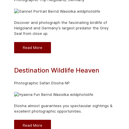
Discover and photograph the fascinating birdlife of
Helgoland and Germany's largest predator the Grey
Seal from close up.
Read More
Destination Wildlife Heaven
Photographic Safari Etosha NP
Etosha almost guarantees you spectacular sightings &
excellent photographic opportunities.
Read More