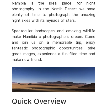
Namibia is the ideal place for night
photography. In the Namib Desert we have
plenty of time to photograph the amazing
night skies with its myriads of stars.
Spectacular landscapes and amazing wildlife
make Namibia a photographer’s dream. Come
and join us on a memorable trip, enjoy
fantastic photographic opportunities, take
great images, experience a fun-filled time and
make new friend.
Quick Overview