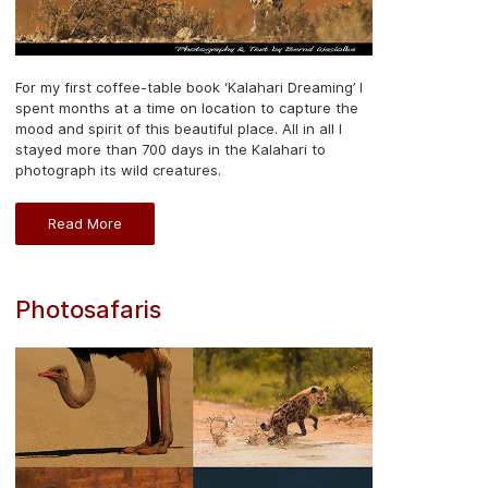
For my first coffee-table book ‘Kalahari Dreaming’ I
spent months at a time on location to capture the
mood and spirit of this beautiful place. All in all I
stayed more than 700 days in the Kalahari to
photograph its wild creatures.
Read More
Photosafaris