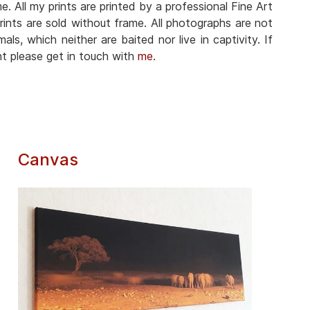
. All my prints are printed by a professional Fine Art
prints are sold without frame. All photographs are not
als, which neither are baited nor live in captivity. If
nt please get in touch with
me
.
Canvas