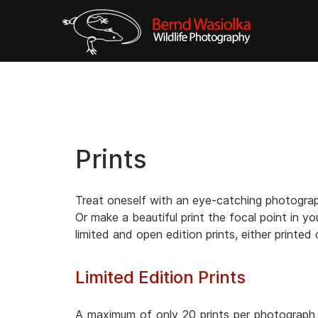
Prints
Treat oneself with an eye-catching photograph
Or make a beautiful print the focal point in yo
limited and open edition prints, either printed
Limited Edition Prints
A maximum of only 20 prints per photograph