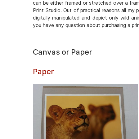
can be either framed or stretched over a frame
Print Studio. Out of practical reasons all my 
digitally manipulated and depict only wild anim
you have any question about purchasing a pri
Canvas or Paper
Paper