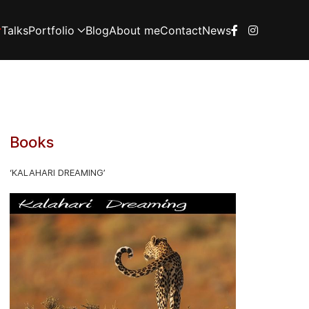
Talks
Portfolio
Blog
About me
Contact
News
Books
‘KALAHARI DREAMING’