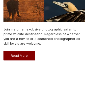
Join me on an exclusive photographic safari to
prime wildlife destination. Regardless of whether
you are a novice or a seasoned photographer all
skill levels are welcome.
Read More