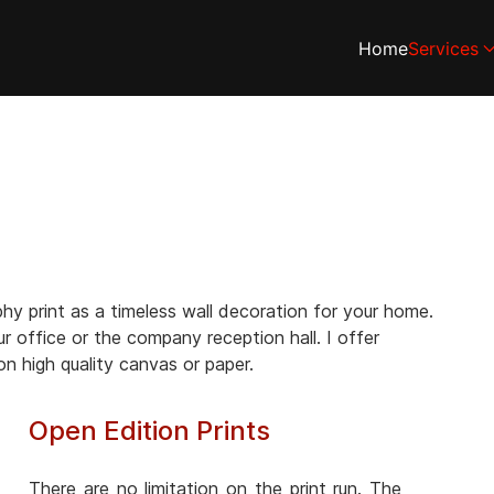
Home
Services
y print as a timeless wall decoration for your home.
ur office or the company reception hall. I offer
 on high quality canvas or paper.
Open Edition Prints
There are no limitation on the print run. The