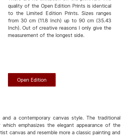
quality of the Open Edition Prints is identical
to the Limited Edition Prints. Sizes ranges
from 30 cm (11.8 Inch) up to 90 cm (35.43
Inch). Out of creative reasons I only give the
measurement of the longest side.
Open Edition
 and a contemporary canvas style. The traditional
er which emphasizes the elegant appearance of the
rtist canvas and resemble more a classic painting and