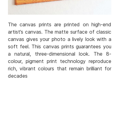
The canvas prints are printed on high-end
artist’s canvas. The matte surface of classic
canvas gives your photo a lively look with a
soft feel. This canvas prints guarantees you
a natural, three-dimensional look. The 8-
colour, pigment print technology reproduce
rich, vibrant colours that remain brilliant for
decades