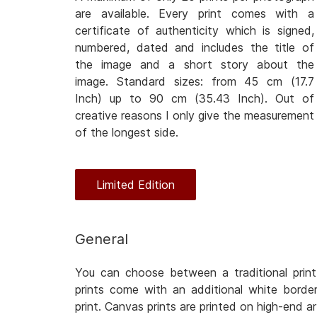
are available. Every print comes with a
certificate of authenticity which is signed,
numbered, dated and includes the title of
the image and a short story about the
image. Standard sizes: from 45 cm (17.7
Inch) up to 90 cm (35.43 Inch). Out of
creative reasons I only give the measurement
of the longest side.
Limited Edition
General
You can choose between a traditional print
prints come with an additional white bord
print. Canvas prints are printed on high-end a