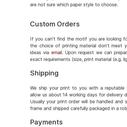
are not sure which paper style to choose.
Custom Orders
If you can’t find the motif you are looking fo
the choice of printing material don’t meet
ideas via
email
. Upon request we can prepar
exact requirements (size, print material (e.g. 
Shipping
We ship your print to you with a reputable i
allow us about 14 working days for delivery 
Usually your print order will be handled and s
frame and shipped carefully packaged in a rob
Payments