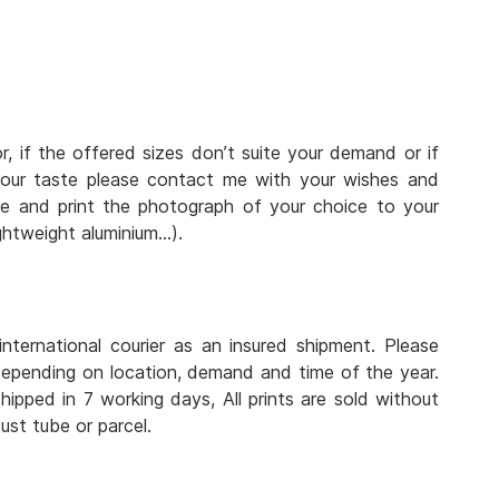
r, if the offered sizes don’t suite your demand or if
 your taste please contact me with your wishes and
e and print the photograph of your choice to your
lightweight aluminium…).
nternational courier as an insured shipment. Please
depending on location, demand and time of the year.
hipped in 7 working days, All prints are sold without
ust tube or parcel.