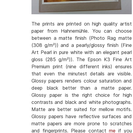
The prints are printed on high quality artist
paper from Hahnemühle. You can choose
between a matte finish (Photo Rag matte
(308 g/m²)) and a pearly/glossy finish (Fine
Art Pearl in pure white with an elegant pearl
gloss (285 g/m²)). The Epson K3 Fine Art
Premium print (nine different inks) ensures
that even the minutest details are visible.
Glossy papers renders colour saturation and
deep black better than a matte paper.
Glossy paper is the right choice for high
contrasts and black and white photographs.
Matte are better suited for mellow motifs.
Glossy papers have reflective surfaces and
matte papers are more prone to scratches
and fingerprints. Please contact
me
if you