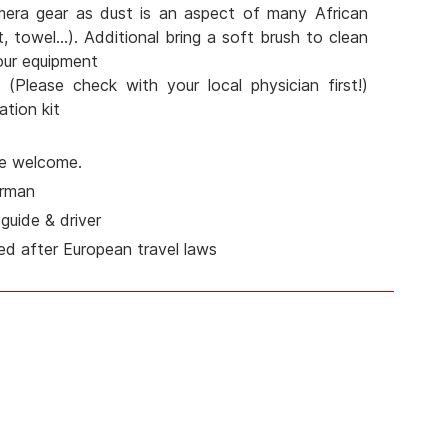
mera gear as dust is an aspect of many African
t, towel...). Additional bring a soft brush to clean
our equipment
 (Please check with your local physician first!)
tion kit
are welcome.
erman
guide & driver
ed after European travel laws