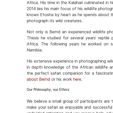
Africa. His time in the Kalahari culminated in h
2014 lies his main focus of his wildlife phot
knows Etosha by heart as he spends about thr
photograph its wild creatures.
Not only is Bernd an experienced wildlife ph
Thesis he studied for several years’ reptile
Africa. The following years he worked on s
Namibia.
His extensive experience in photographing wild
in depth knowledge of the African wildlife
the perfect safari companion for a fascinati
about Bernd
or his work
here
.
Our Philosophy, our Ethics
We believe a small group of participants are 
make your safari as enjoyable and successful 