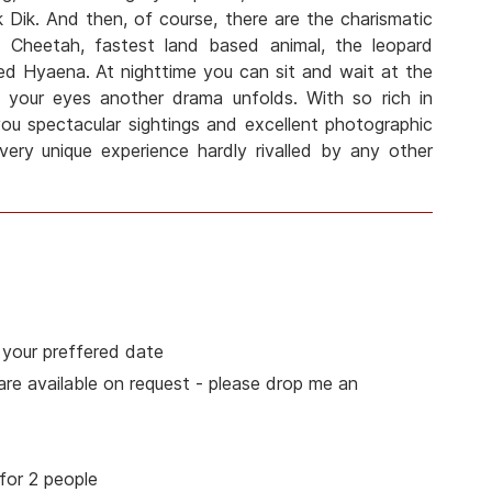
 Dik. And then, of course, there are the charismatic
he Cheetah, fastest land based animal, the leopard
ed Hyaena. At nighttime you can sit and wait at the
of your eyes another drama unfolds. With so rich in
you spectacular sightings and excellent photographic
 very unique experience hardly rivalled by any other
 your preffered date
 are available on request - please drop me an
for 2 people