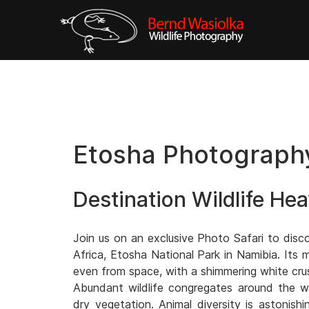
Etosha Photography
Destination Wildlife He
Join us on an exclusive Photo Safari to disc
Africa, Etosha National Park in Namibia. Its m
even from space, with a shimmering white crus
Abundant wildlife congregates around the wa
dry vegetation. Animal diversity is astonish