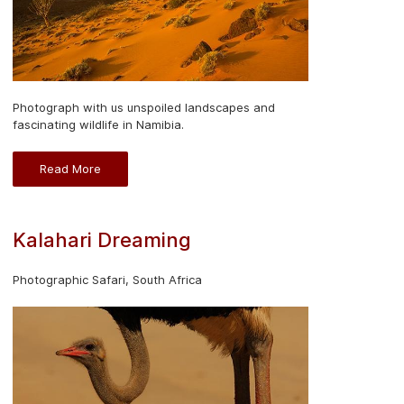
Photograph with us unspoiled landscapes and
fascinating wildlife in Namibia.
Read More
Kalahari Dreaming
Photographic Safari, South Africa