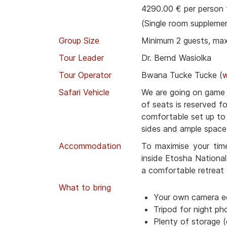
4290.00 € per person 
(Single room suppleme
Group Size
Minimum 2 guests, ma
Tour Leader
Dr. Bernd Wasiolka
Tour Operator
Bwana Tucke Tucke (
Safari Vehicle
We are going on game d
of seats is reserved f
comfortable set up t
sides and ample space 
Accommodation
To maximise your tim
inside Etosha National
a comfortable retreat 
What to bring
Your own camera e
Tripod for night ph
Plenty of storage (