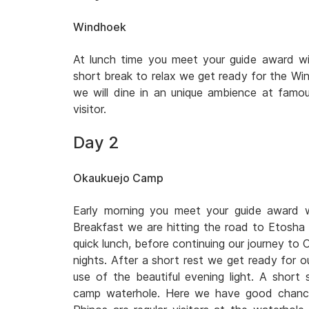
Windhoek
At lunch time you meet your guide award win
short break to relax we get ready for the Wi
we will dine in an unique ambience at famo
visitor.
Day 2
Okaukuejo Camp
Early morning you meet your guide award wi
Breakfast we are hitting the road to Etosha 
quick lunch, before continuing our journey to 
nights. After a short rest we get ready for o
use of the beautiful evening light. A short
camp waterhole. Here we have good chances 