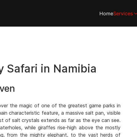
Home
Services
 Safari in Namibia
aven
over the magic of one of the greatest game parks in
ain characteristic feature, a massive salt pan, visible
t of salt crystals extends as far as the eye can see.
terholes, while giraffes rise-high above the mostly
ing, from the mighty elephant, to the vast herds of