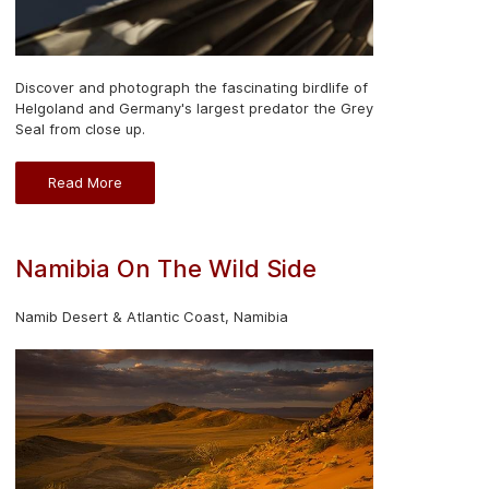
Discover and photograph the fascinating birdlife of
Helgoland and Germany's largest predator the Grey
Seal from close up.
Read More
Namibia On The Wild Side
Namib Desert & Atlantic Coast, Namibia