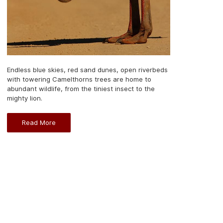
Endless blue skies, red sand dunes, open riverbeds
with towering Camelthorns trees are home to
abundant wildlife, from the tiniest insect to the
mighty lion.
Read More