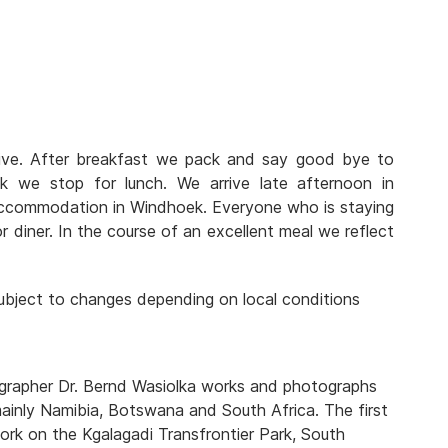
rive. After breakfast we pack and say good bye to
we stop for lunch. We arrive late afternoon in
ccommodation in Windhoek. Everyone who is staying
r diner. In the course of an excellent meal we reflect
 subject to changes depending on local conditions
tographer Dr. Bernd Wasiolka works and photographs
mainly Namibia, Botswana and South Africa. The first
rk on the Kgalagadi Transfrontier Park, South