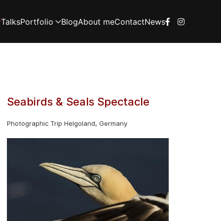
Talks
Portfolio
Blog
About me
Contact
News
Seabirds & Seals Spectacle
Photographic Trip Helgoland, Germany