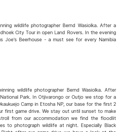
ning wildlife photographer Bernd Wasiolka. After a
ndhoek City Tour in open Land Rovers. In the evening
us Joe‘s Beerhouse - a must see for every Namibia
nning wildlife photographer Bernd Wasiolka. After
National Park. In Otjivarongo or Outjo we stop for a
Okaukuejo Camp in Etosha NP, our base for the first 2
ur first game drive. We stay out until sunset to make
 stroll from our accommodation we find the floodlit
to photograph wildlife at night. Especially Black