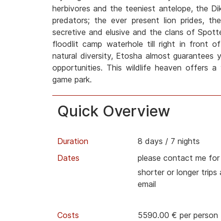
herbivores and the teeniest antelope, the Dik
predators; the ever present lion prides, t
secretive and elusive and the clans of Spott
floodlit camp waterhole till right in front 
natural diversity, Etosha almost guarantees 
opportunities. This wildlife heaven offers a
game park.
Quick Overview
Duration
8 days / 7 nights
Dates
please contact me for
shorter or longer trips
email
Costs
5590.00 € per person 