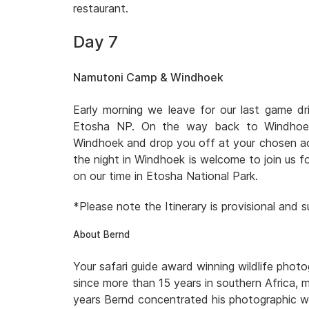
restaurant.
Day 7
Namutoni Camp & Windhoek
Early morning we leave for our last game d
Etosha NP. On the way back to Windhoek 
Windhoek and drop you off at your chosen a
the night in Windhoek is welcome to join us fo
on our time in Etosha National Park.
*Please note the Itinerary is provisional and
About Bernd
Your safari guide award winning wildlife pho
since more than 15 years in southern Africa, 
years Bernd concentrated his photographic wo