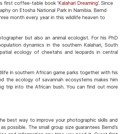
is first coffee-table book '
Kalahari Dreaming
'. Since
ography on Etosha National Park in Namibia. Bernd
ee month every year in this wildlife heaven to
otographer but also an animal ecologist. For his PhD
 population dynamics in the southern Kalahari, South
patial ecology of cheetahs and leopards in central
life in southern African game parks together with his
 and the ecology of savannah ecosystems makes him
ng trip into the African bush. You can find out more
the best way to improve your photographic skills and
as possible. The small group size guarantees Bernd’s