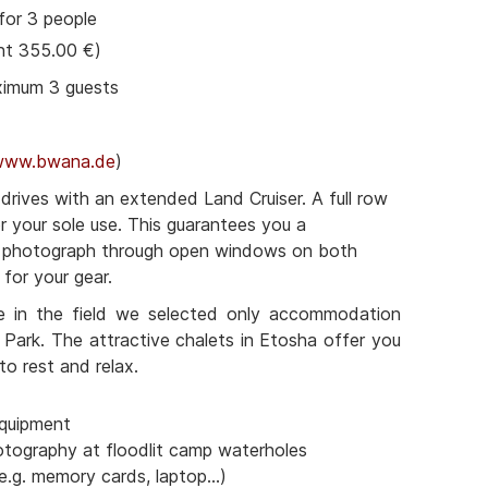
for 3 people
nt 355.00 €)
ximum 3 guests
www.bwana.de
)
rives with an extended Land Cruiser. A full row
or your sole use. This guarantees you a
o photograph through open windows on both
for your gear.
e in the field we selected only accommodation
 Park. The attractive chalets in Etosha offer you
to rest and relax.
quipment
otography at floodlit camp waterholes
e.g. memory cards, laptop...)