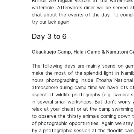
Rhinos are regular visitors at the waterhol
waterhole. Afterwards diner will be served a
chat about the events of the day. To comple
try our luck again.
Day 3 to 6
Okaukuejo Camp, Halali Camp & Namutoni 
The following days are mainly spend on game
make the most of the splendid light in Namib
hours photographing inside Etosha National
atmosphere during camp time we have lots of
aspect of wildlife photography (e.g. camera se
in several small workshops. But don’t worry 
relax at your chalet or at the camp swimming 
to observe the thirsty animals coming down t
of photographic opportunities. Again we stay 
by a photographic session at the floodlit ca