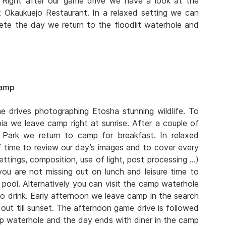
e. Right after our game drive we have a look at the
t Okaukuejo Restaurant. In a relaxed setting we can
te the day we return to the floodlit waterhole and
Camp
 drives photographing Etosha stunning wildlife. To
ia we leave camp right at sunrise. After a couple of
 Park we return to camp for breakfast. In relaxed
 time to review our day’s images and to cover every
ttings, composition, use of light, post processing …)
you are not missing out on lunch and leisure time to
pool. Alternatively you can visit the camp waterhole
o drink. Early afternoon we leave camp in the search
out till sunset. The afternoon game drive is followed
mp waterhole and the day ends with diner in the camp