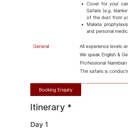
Cover for your ca
Safaris (e.g. blanke
of the dust from y
Malaria prophylaxis
and personal medica
General
All experience levels 
We speak English & G
Professional Namibian 
The safaris is conduct
Booking Enquiry
Itinerary *
Day 1