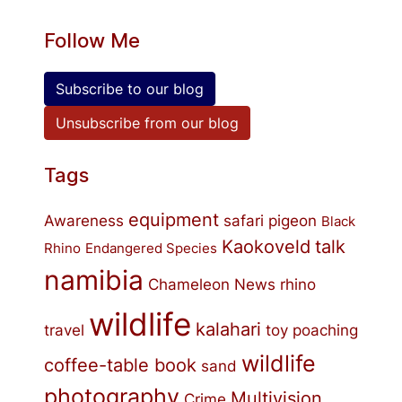
Follow Me
Subscribe to our blog
Unsubscribe from our blog
Tags
equipment
Awareness
safari
pigeon
Black
Kaokoveld
talk
Rhino
Endangered Species
namibia
Chameleon
News
rhino
wildlife
kalahari
travel
toy
poaching
wildlife
coffee-table book
sand
photography
Multivision
Crime