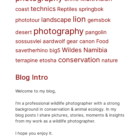
technics
coast
Reptiles
springbok
lion
landscape
phototour
gemsbok
photography
desert
pangolin
sossusvlei
aardwolf
gear
canon
Food
Wildes Namibia
savetherhino
big5
conservation
terrapine
etosha
nature
Blog Intro
Welcome to my blog,
I'm a professional wildlife photographer with a strong
background in conservation & animal ecology. In my
blog posts I share pictures, stories, moments & insights
from my work as a wildlife photographer.
I hope you enjoy it.