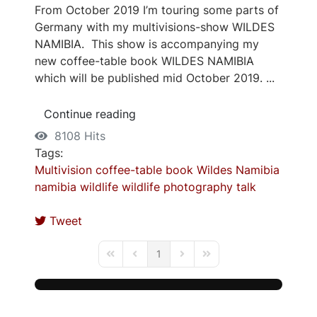
From October 2019 I’m touring some parts of
Germany with my multivisions-show WILDES
NAMIBIA. This show is accompanying my
new coffee-table book WILDES NAMIBIA
which will be published mid October 2019. ...
Continue reading
8108 Hits
Tags:
Multivision
coffee-table book
Wildes Namibia
namibia
wildlife
wildlife photography
talk
Tweet
1
First Page
Previous Page
Next Page
Last Page