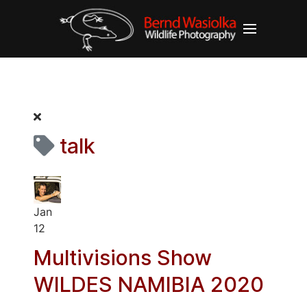
talk
Jan
12
Multivisions Show
WILDES NAMIBIA 2020