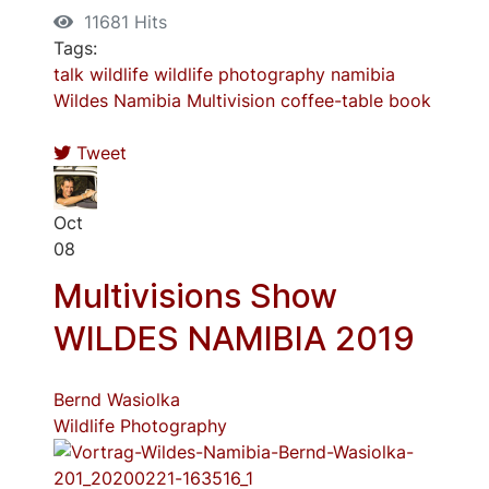
11681 Hits
Tags:
talk
wildlife
wildlife photography
namibia
Wildes Namibia
Multivision
coffee-table book
Tweet
Oct
08
Multivisions Show
WILDES NAMIBIA 2019
Bernd Wasiolka
Wildlife Photography