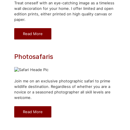
Treat oneself with an eye-catching image as a timeless
wall decoration for your home. I offer limited and open
edition prints, either printed on high quality canvas or
paper.
Read More
Photosafaris
Join me on an exclusive photographic safari to prime
wildlife destination. Regardless of whether you are a
novice or a seasoned photographer all skill levels are
welcome.
Read More