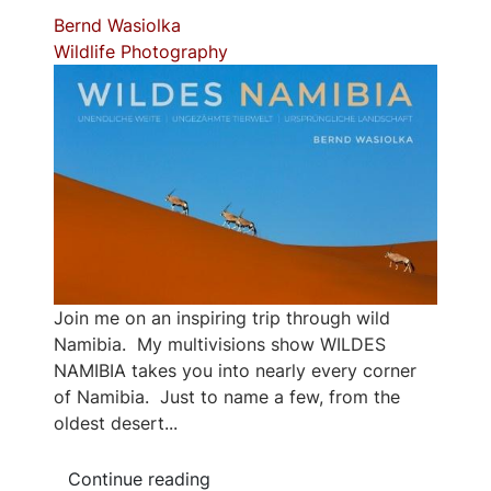
Bernd Wasiolka
Wildlife Photography
Join me on an inspiring trip through wild
Namibia. My multivisions show WILDES
NAMIBIA takes you into nearly every corner
of Namibia. Just to name a few, from the
oldest desert...
Continue reading