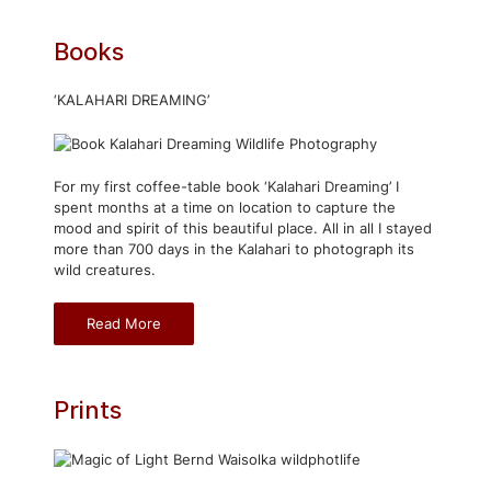
Books
‘KALAHARI DREAMING’
For my first coffee-table book ‘Kalahari Dreaming’ I
spent months at a time on location to capture the
mood and spirit of this beautiful place. All in all I stayed
more than 700 days in the Kalahari to photograph its
wild creatures.
Read More
Prints