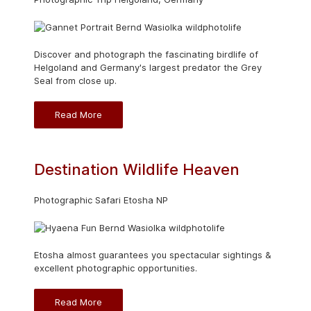
Discover and photograph the fascinating birdlife of
Helgoland and Germany's largest predator the Grey
Seal from close up.
Read More
Destination Wildlife Heaven
Photographic Safari Etosha NP
Etosha almost guarantees you spectacular sightings &
excellent photographic opportunities.
Read More