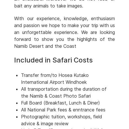
bait any animals to take images.
With our experience, knowledge, enthusiasm
and passion we hope to make your trip with us
an unforgettable experience. We are looking
forward to show you the highlights of the
Namib Desert and the Coast
Included in Safari Costs
Transfer from/to Hosea Kutako
International Airport Windhoek
All transportation during the duration of
the Namib & Coast Photo Safari
Full Board (Breakfast, Lunch & Diner)
All National Park fees & enntrance fees
Photographic tuition, workshops, field
advice & image review