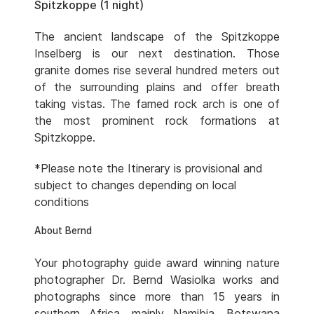
Spitzkoppe (1 night)
The ancient landscape of the Spitzkoppe
Inselberg is our next destination. Those
granite domes rise several hundred meters out
of the surrounding plains and offer breath
taking vistas. The famed rock arch is one of
the most prominent rock formations at
Spitzkoppe.
*Please note the Itinerary is provisional and
subject to changes depending on local
conditions
About Bernd
Your photography guide award winning nature
photographer Dr. Bernd Wasiolka works and
photographs since more than 15 years in
southern Africa, mainly Namibia, Botswana