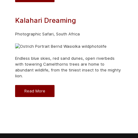
Kalahari Dreaming
Photographic Safari, South Africa
Endless blue skies, red sand dunes, open riverbeds
with towering Camelthorns trees are home to
abundant wildlife, from the tiniest insect to the mighty
lion.
Read More