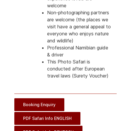
welcome
Non-photographing partners
are welcome (the places we
visit have a general appeal to
everyone who enjoys nature
and wildlife)
Professional Namibian guide
& driver
This Photo Safari is
conducted after European
travel laws (Surety Voucher)
Booking Enquiry
PDF Safari Info ENGLISH