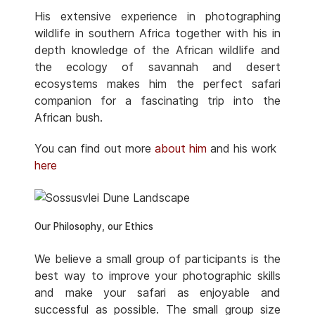
His extensive experience in photographing
wildlife in southern Africa together with his in
depth knowledge of the African wildlife and
the ecology of savannah and desert
ecosystems makes him the perfect safari
companion for a fascinating trip into the
African bush.
You can find out more
about him
and his work
here
Our Philosophy, our Ethics
We believe a small group of participants is the
best way to improve your photographic skills
and make your safari as enjoyable and
successful as possible. The small group size