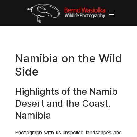
Namibia on the Wild
Side
Highlights of the Namib
Desert and the Coast,
Namibia
Photograph with us unspoiled landscapes and