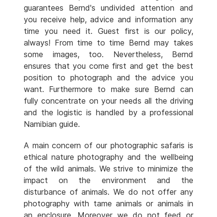
guarantees Bernd's undivided attention and
you receive help, advice and information any
time you need it. Guest first is our policy,
always! From time to time Bernd may takes
some images, too. Nevertheless, Bernd
ensures that you come first and get the best
position to photograph and the advice you
want. Furthermore to make sure Bernd can
fully concentrate on your needs all the driving
and the logistic is handled by a professional
Namibian guide.
A main concern of our photographic safaris is
ethical nature photography and the wellbeing
of the wild animals. We strive to minimize the
impact on the environment and the
disturbance of animals. We do not offer any
photography with tame animals or animals in
an enclosure. Moreover we do not feed or