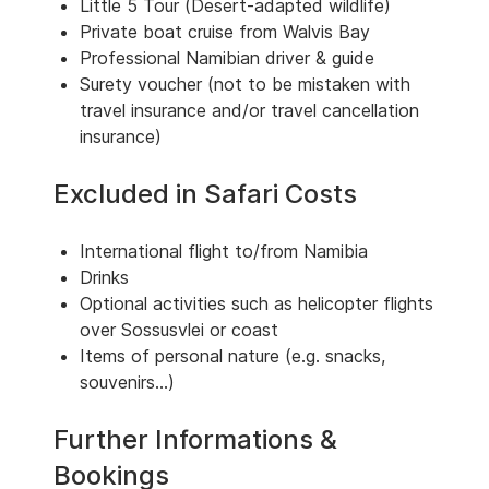
Little 5 Tour (Desert-adapted wildlife)
Private boat cruise from Walvis Bay
Professional Namibian driver & guide
Surety voucher (not to be mistaken with
travel insurance and/or travel cancellation
insurance)
Excluded in Safari Costs
International flight to/from Namibia
Drinks
Optional activities such as helicopter flights
over Sossusvlei or coast
Items of personal nature (e.g. snacks,
souvenirs...)
Further Informations &
Bookings