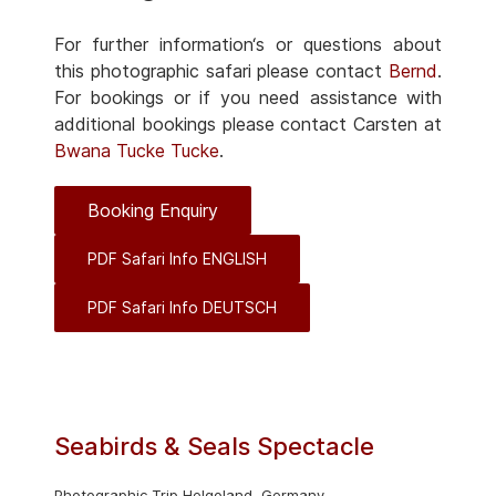
For further information‘s or questions about
this photographic safari please contact
Bernd
.
For bookings or if you need assistance with
additional bookings please contact Carsten at
Bwana Tucke Tucke
.
Booking Enquiry
PDF Safari Info ENGLISH
PDF Safari Info DEUTSCH
Seabirds & Seals Spectacle
Photographic Trip Helgoland, Germany