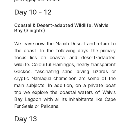
Day 10 - 12
Coastal & Desert-adapted Wildlife, Walvis
Bay (3 nights)
We leave now the Namib Desert and return to
the coast. In the following days the primary
focus lies on coastal and desert-adapted
wildlife. Colourful Flamingos, nearly transparent
Geckos, fascinating sand diving Lizards or
cryptic Namaqua chameleon are some of the
main subjects. In addition, on a private boat
trip we explore the coastal waters of Walvis
Bay Lagoon with all its inhabitants like Cape
Fur Seals or Pelicans.
Day 13