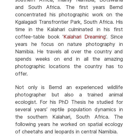
and South Africa. The first years Bernd
concentrated his photographic work on the
Kgalagadi Transfrontier Park, South Africa. His
time in the Kalahari culminated in his first
coffee-table book '
Kalahari Dreaming
'. Since
years he focus on nature photography in
Namibia. He travels all over the country and
spends weeks on end in all the amazing
photographic locations the country has to
offer.
Not only is Bernd an experienced wildlife
photographer but also a trained animal
ecologist. For his PhD Thesis he studied for
several years’ reptile population dynamics in
the southern Kalahari, South Africa. The
following years he worked on spatial ecology
of cheetahs and leopards in central Namibia.