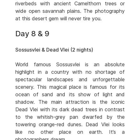
riverbeds with ancient Camelthorn trees or
wide open savannah plains. The photography
at this desert gem will never tire you.
Day 8 & 9
Sossusvlei & Dead Vlei (2 nights)
World famous Sossusvlei is an absolute
highlight in a country with no shortage of
spectacular landscapes and unforgettable
scenery. This magical place is famous for its
ocean of sand and its show of light and
shadow. The main attraction is the iconic
Dead Vlei with its dark dead trees in contrast
to the whitish-grey pan dwarfed by the
towering orange-red dunes. Dead Vlei looks
like no other place on earth. It’s a
photographers dream.