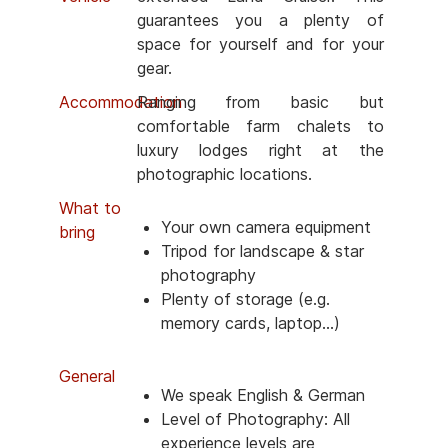
guarantees you a plenty of
space for yourself and for your
gear.
Accommodation
Ranging from basic but
comfortable farm chalets to
luxury lodges right at the
photographic locations.
What to
Your own camera equipment
bring
Tripod for landscape & star
photography
Plenty of storage (e.g.
memory cards, laptop...)
General
We speak English & German
Level of Photography: All
experience levels are