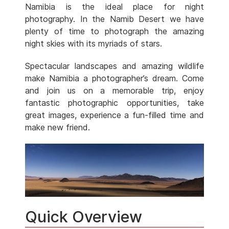
Namibia is the ideal place for night
photography. In the Namib Desert we have
plenty of time to photograph the amazing
night skies with its myriads of stars.
Spectacular landscapes and amazing wildlife
make Namibia a photographer’s dream. Come
and join us on a memorable trip, enjoy
fantastic photographic opportunities, take
great images, experience a fun-filled time and
make new friend.
Quick Overview