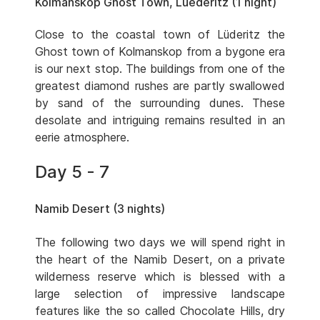
Kolmanskop Ghost Town, Luederitz (1 night)
Close to the coastal town of Lüderitz the
Ghost town of Kolmanskop from a bygone era
is our next stop. The buildings from one of the
greatest diamond rushes are partly swallowed
by sand of the surrounding dunes. These
desolate and intriguing remains resulted in an
eerie atmosphere.
Day 5 - 7
Namib Desert (3 nights)
The following two days we will spend right in
the heart of the Namib Desert, on a private
wilderness reserve which is blessed with a
large selection of impressive landscape
features like the so called Chocolate Hills, dry