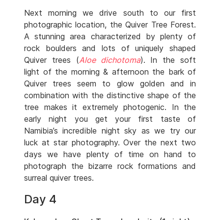
Next morning we drive south to our first
photographic location, the Quiver Tree Forest.
A stunning area characterized by plenty of
rock boulders and lots of uniquely shaped
Quiver trees (
Aloe dichotoma
). In the soft
light of the morning & afternoon the bark of
Quiver trees seem to glow golden and in
combination with the distinctive shape of the
tree makes it extremely photogenic. In the
early night you get your first taste of
Namibia’s incredible night sky as we try our
luck at star photography. Over the next two
days we have plenty of time on hand to
photograph the bizarre rock formations and
surreal quiver trees.
Day 4