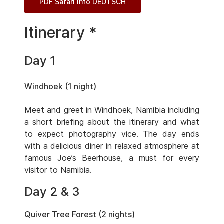
PDF Safari Info DEUTSCH
Itinerary *
Day 1
Windhoek (1 night)
Meet and greet in Windhoek, Namibia including
a short briefing about the itinerary and what
to expect photography vice. The day ends
with a delicious diner in relaxed atmosphere at
famous Joe’s Beerhouse, a must for every
visitor to Namibia.
Day 2 & 3
Quiver Tree Forest (2 nights)