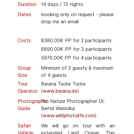
Duration
14 days / 13 nights
Dates
booking only on request - please
drop me an email
Costs
8380.00€ PP for 2 participants
6890.00€ PP for 3 participants
5970.00€ PP for 4 participants
Group
Minimum of 2 guests & maximum
Size
of 4 guests
Tour
Bwana Tucke Tucke
Operator
(
www.bwana.de
)
Photographic
Pro Nature Photographer Dr.
Guide
Bernd Wasiolka
(
www.wildphotolife.com
)
Safari
We will go on tour with an
Vehicle
extended Land Cruiser. This