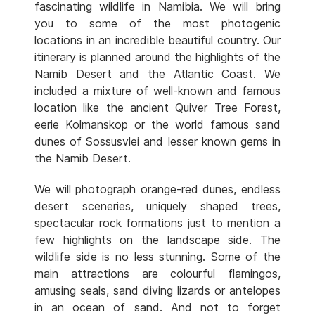
fascinating wildlife in Namibia. We will bring
you to some of the most photogenic
locations in an incredible beautiful country. Our
itinerary is planned around the highlights of the
Namib Desert and the Atlantic Coast. We
included a mixture of well-known and famous
location like the ancient Quiver Tree Forest,
eerie Kolmanskop or the world famous sand
dunes of Sossusvlei and lesser known gems in
the Namib Desert.
We will photograph orange-red dunes, endless
desert sceneries, uniquely shaped trees,
spectacular rock formations just to mention a
few highlights on the landscape side. The
wildlife side is no less stunning. Some of the
main attractions are colourful flamingos,
amusing seals, sand diving lizards or antelopes
in an ocean of sand. And not to forget