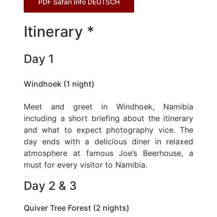
PDF Safari Info DEUTSCH
Itinerary *
Day 1
Windhoek (1 night)
Meet and greet in Windhoek, Namibia
including a short briefing about the itinerary
and what to expect photography vice. The
day ends with a delicious diner in relaxed
atmosphere at famous Joe’s Beerhouse, a
must for every visitor to Namibia.
Day 2 & 3
Quiver Tree Forest (2 nights)