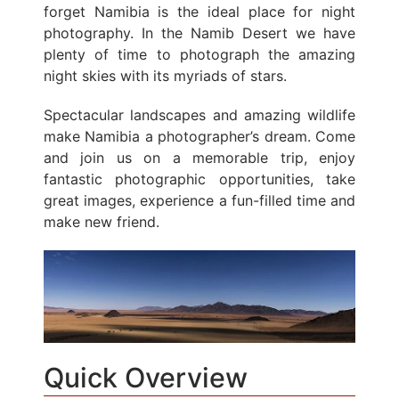
forget Namibia is the ideal place for night
photography. In the Namib Desert we have
plenty of time to photograph the amazing
night skies with its myriads of stars.
Spectacular landscapes and amazing wildlife
make Namibia a photographer’s dream. Come
and join us on a memorable trip, enjoy
fantastic photographic opportunities, take
great images, experience a fun-filled time and
make new friend.
Quick Overview