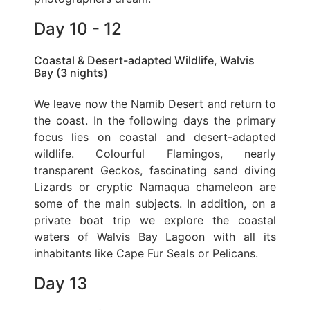
Day 10 - 12
Coastal & Desert-adapted Wildlife, Walvis
Bay (3 nights)
We leave now the Namib Desert and return to
the coast. In the following days the primary
focus lies on coastal and desert-adapted
wildlife. Colourful Flamingos, nearly
transparent Geckos, fascinating sand diving
Lizards or cryptic Namaqua chameleon are
some of the main subjects. In addition, on a
private boat trip we explore the coastal
waters of Walvis Bay Lagoon with all its
inhabitants like Cape Fur Seals or Pelicans.
Day 13