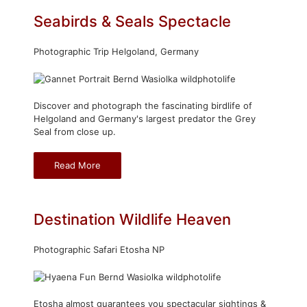
Seabirds & Seals Spectacle
Photographic Trip Helgoland, Germany
Discover and photograph the fascinating birdlife of
Helgoland and Germany's largest predator the Grey
Seal from close up.
Read More
Destination Wildlife Heaven
Photographic Safari Etosha NP
Etosha almost guarantees you spectacular sightings &