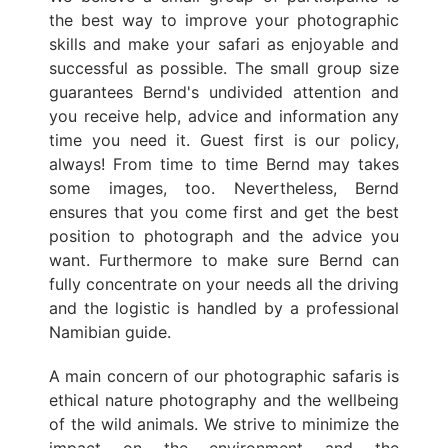
the best way to improve your photographic
skills and make your safari as enjoyable and
successful as possible. The small group size
guarantees Bernd's undivided attention and
you receive help, advice and information any
time you need it. Guest first is our policy,
always! From time to time Bernd may takes
some images, too. Nevertheless, Bernd
ensures that you come first and get the best
position to photograph and the advice you
want. Furthermore to make sure Bernd can
fully concentrate on your needs all the driving
and the logistic is handled by a professional
Namibian guide.
A main concern of our photographic safaris is
ethical nature photography and the wellbeing
of the wild animals. We strive to minimize the
impact on the environment and the