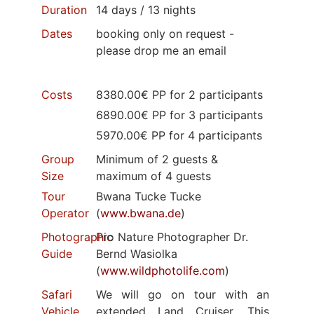
Duration
14 days / 13 nights
Dates
booking only on request -
please drop me an email
Costs
8380.00€ PP for 2 participants
6890.00€ PP for 3 participants
5970.00€ PP for 4 participants
Group
Minimum of 2 guests &
Size
maximum of 4 guests
Tour
Bwana Tucke Tucke
Operator
(
www.bwana.de
)
Photographic
Pro Nature Photographer Dr.
Guide
Bernd Wasiolka
(
www.wildphotolife.com
)
Safari
We will go on tour with an
Vehicle
extended Land Cruiser. This