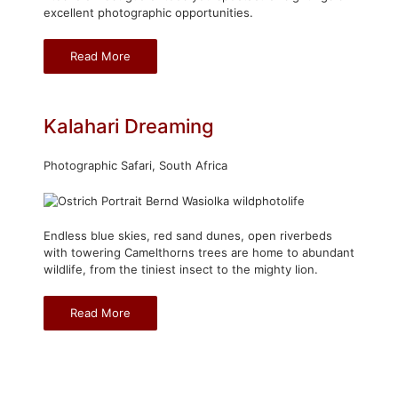
excellent photographic opportunities.
Read More
Kalahari Dreaming
Photographic Safari, South Africa
Endless blue skies, red sand dunes, open riverbeds
with towering Camelthorns trees are home to abundant
wildlife, from the tiniest insect to the mighty lion.
Read More