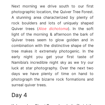
Next morning we drive south to our first
photographic location, the Quiver Tree Forest.
A stunning area characterized by plenty of
rock boulders and lots of uniquely shaped
Quiver trees (
Aloe dichotoma
). In the soft
light of the morning & afternoon the bark of
Quiver trees seem to glow golden and in
combination with the distinctive shape of the
tree makes it extremely photogenic. In the
early night you get your first taste of
Namibia’s incredible night sky as we try our
luck at star photography. Over the next two
days we have plenty of time on hand to
photograph the bizarre rock formations and
surreal quiver trees.
Day 4