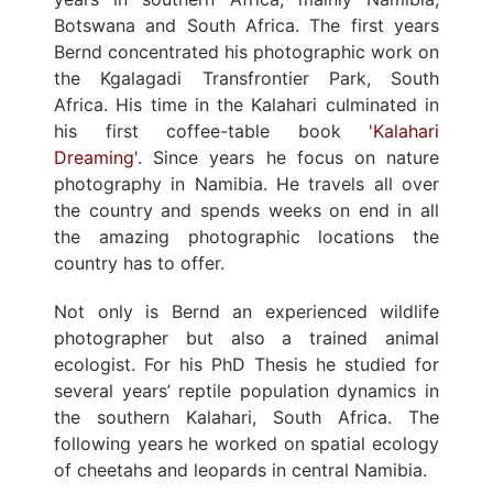
Botswana and South Africa. The first years
Bernd concentrated his photographic work on
the Kgalagadi Transfrontier Park, South
Africa. His time in the Kalahari culminated in
his first coffee-table book '
Kalahari
Dreaming
'. Since years he focus on nature
photography in Namibia. He travels all over
the country and spends weeks on end in all
the amazing photographic locations the
country has to offer.
Not only is Bernd an experienced wildlife
photographer but also a trained animal
ecologist. For his PhD Thesis he studied for
several years’ reptile population dynamics in
the southern Kalahari, South Africa. The
following years he worked on spatial ecology
of cheetahs and leopards in central Namibia.