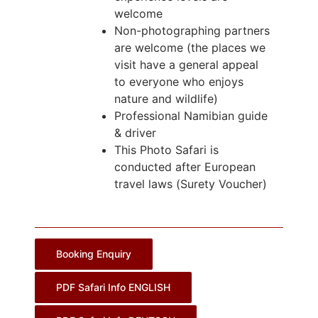
welcome
Non-photographing partners
are welcome (the places we
visit have a general appeal
to everyone who enjoys
nature and wildlife)
Professional Namibian guide
& driver
This Photo Safari is
conducted after European
travel laws (Surety Voucher)
Booking Enquiry
PDF Safari Info ENGLISH