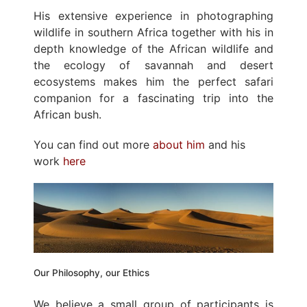
His extensive experience in photographing
wildlife in southern Africa together with his in
depth knowledge of the African wildlife and
the ecology of savannah and desert
ecosystems makes him the perfect safari
companion for a fascinating trip into the
African bush.
You can find out more
about him
and his
work
here
Our Philosophy, our Ethics
We believe a small group of participants is