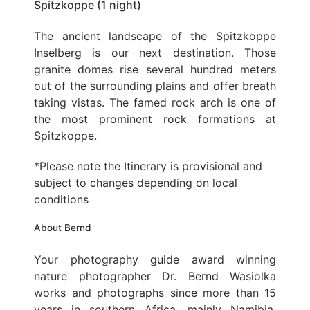
Spitzkoppe (1 night)
The ancient landscape of the Spitzkoppe
Inselberg is our next destination. Those
granite domes rise several hundred meters
out of the surrounding plains and offer breath
taking vistas. The famed rock arch is one of
the most prominent rock formations at
Spitzkoppe.
*Please note the Itinerary is provisional and
subject to changes depending on local
conditions
About Bernd
Your photography guide award winning
nature photographer Dr. Bernd Wasiolka
works and photographs since more than 15
years in southern Africa, mainly Namibia,