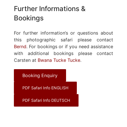
Further Informations &
Bookings
For further information‘s or questions about
this photographic safari please contact
Bernd
. For bookings or if you need assistance
with additional bookings please contact
Carsten at
Bwana Tucke Tucke
.
Booking Enquiry
PDF Safari Info ENGLISH
PDF Safari Info DEUTSCH