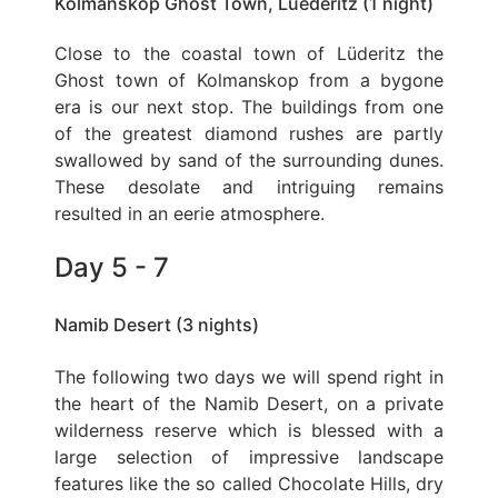
Kolmanskop Ghost Town, Luederitz (1 night)
Close to the coastal town of Lüderitz the
Ghost town of Kolmanskop from a bygone
era is our next stop. The buildings from one
of the greatest diamond rushes are partly
swallowed by sand of the surrounding dunes.
These desolate and intriguing remains
resulted in an eerie atmosphere.
Day 5 - 7
Namib Desert (3 nights)
The following two days we will spend right in
the heart of the Namib Desert, on a private
wilderness reserve which is blessed with a
large selection of impressive landscape
features like the so called Chocolate Hills, dry