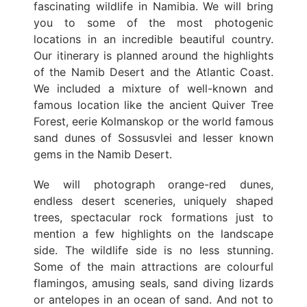
fascinating wildlife in Namibia. We will bring
you to some of the most photogenic
locations in an incredible beautiful country.
Our itinerary is planned around the highlights
of the Namib Desert and the Atlantic Coast.
We included a mixture of well-known and
famous location like the ancient Quiver Tree
Forest, eerie Kolmanskop or the world famous
sand dunes of Sossusvlei and lesser known
gems in the Namib Desert.
We will photograph orange-red dunes,
endless desert sceneries, uniquely shaped
trees, spectacular rock formations just to
mention a few highlights on the landscape
side. The wildlife side is no less stunning.
Some of the main attractions are colourful
flamingos, amusing seals, sand diving lizards
or antelopes in an ocean of sand. And not to