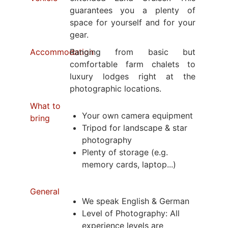
guarantees you a plenty of
space for yourself and for your
gear.
Accommodation
Ranging from basic but
comfortable farm chalets to
luxury lodges right at the
photographic locations.
What to
Your own camera equipment
bring
Tripod for landscape & star
photography
Plenty of storage (e.g.
memory cards, laptop...)
General
We speak English & German
Level of Photography: All
experience levels are