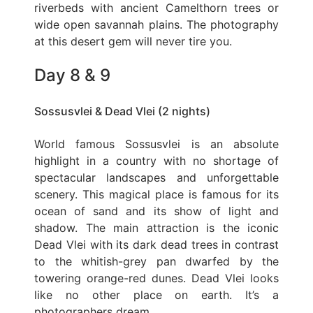
riverbeds with ancient Camelthorn trees or
wide open savannah plains. The photography
at this desert gem will never tire you.
Day 8 & 9
Sossusvlei & Dead Vlei (2 nights)
World famous Sossusvlei is an absolute
highlight in a country with no shortage of
spectacular landscapes and unforgettable
scenery. This magical place is famous for its
ocean of sand and its show of light and
shadow. The main attraction is the iconic
Dead Vlei with its dark dead trees in contrast
to the whitish-grey pan dwarfed by the
towering orange-red dunes. Dead Vlei looks
like no other place on earth. It’s a
photographers dream.