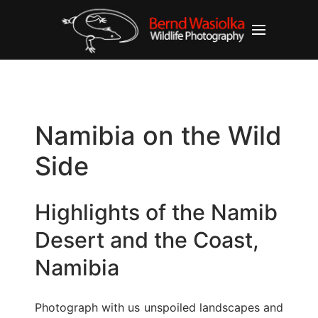
Namibia on the Wild
Side
Highlights of the Namib
Desert and the Coast,
Namibia
Photograph with us unspoiled landscapes and