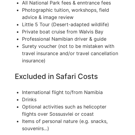
All National Park fees & enntrance fees
Photographic tuition, workshops, field
advice & image review
Little 5 Tour (Desert-adapted wildlife)
Private boat cruise from Walvis Bay
Professional Namibian driver & guide
Surety voucher (not to be mistaken with
travel insurance and/or travel cancellation
insurance)
Excluded in Safari Costs
International flight to/from Namibia
Drinks
Optional activities such as helicopter
flights over Sossusvlei or coast
Items of personal nature (e.g. snacks,
souvenirs...)