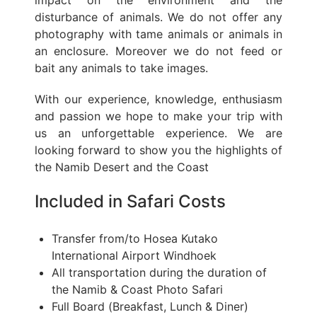
disturbance of animals. We do not offer any
photography with tame animals or animals in
an enclosure. Moreover we do not feed or
bait any animals to take images.
With our experience, knowledge, enthusiasm
and passion we hope to make your trip with
us an unforgettable experience. We are
looking forward to show you the highlights of
the Namib Desert and the Coast
Included in Safari Costs
Transfer from/to Hosea Kutako
International Airport Windhoek
All transportation during the duration of
the Namib & Coast Photo Safari
Full Board (Breakfast, Lunch & Diner)