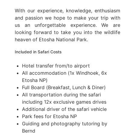
With our experience, knowledge, enthusiasm
and passion we hope to make your trip with
us an unforgettable experience. We are
looking forward to take you into the wildlife
heaven of Etosha National Park.
Included in Safari Costs
Hotel transfer from/to airport
All accommodation (1x Windhoek, 6x
Etosha NP)
Full Board (Breakfast, Lunch & Diner)
All transportation during the safari
including 12x exclusive games drives
Additional driver of the safari vehicle
Park fees for Etosha NP
Guiding and photography tutoring by
Bernd