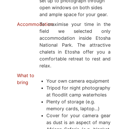
set up to photograph through
open windows on both sides
and ample space for your gear.
Accommodation
To maximise your time in the
field we selected only
accommodation inside Etosha
National Park. The attractive
chalets in Etosha offer you a
comfortable retreat to rest and
relax.
What to
Your own camera equipment
bring
Tripod for night photography
at floodlit camp waterholes
Plenty of storage (e.g.
memory cards, laptop...)
Cover for your camera gear
as dust is an aspect of many