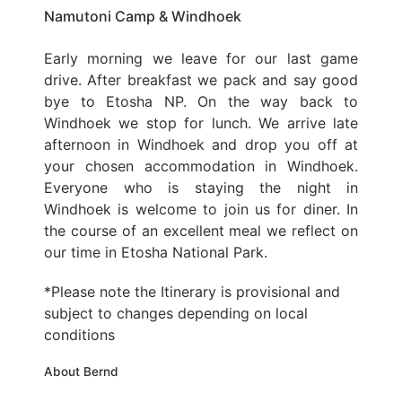
Namutoni Camp & Windhoek
Early morning we leave for our last game
drive. After breakfast we pack and say good
bye to Etosha NP. On the way back to
Windhoek we stop for lunch. We arrive late
afternoon in Windhoek and drop you off at
your chosen accommodation in Windhoek.
Everyone who is staying the night in
Windhoek is welcome to join us for diner. In
the course of an excellent meal we reflect on
our time in Etosha National Park.
*Please note the Itinerary is provisional and
subject to changes depending on local
conditions
About Bernd