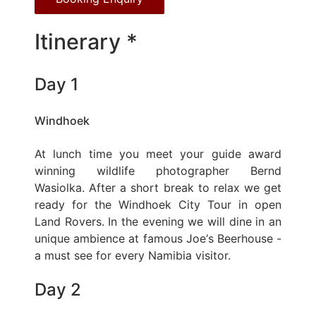
Itinerary *
Day 1
Windhoek
At lunch time you meet your guide award
winning wildlife photographer Bernd
Wasiolka. After a short break to relax we get
ready for the Windhoek City Tour in open
Land Rovers. In the evening we will dine in an
unique ambience at famous Joe‘s Beerhouse -
a must see for every Namibia visitor.
Day 2