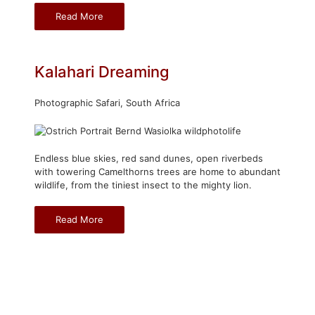
Read More
Kalahari Dreaming
Photographic Safari, South Africa
Endless blue skies, red sand dunes, open riverbeds
with towering Camelthorns trees are home to abundant
wildlife, from the tiniest insect to the mighty lion.
Read More