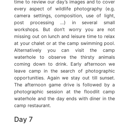
time to review our day’s images and to cover
every aspect of wildlife photography (e.g.
camera settings, composition, use of light,
post processing …) in several small
workshops. But don’t worry you are not
missing out on lunch and leisure time to relax
at your chalet or at the camp swimming pool.
Alternatively you can visit the camp
waterhole to observe the thirsty animals
coming down to drink. Early afternoon we
leave camp in the search of photographic
opportunities. Again we stay out till sunset.
The afternoon game drive is followed by a
photographic session at the floodlit camp
waterhole and the day ends with diner in the
camp restaurant.
Day 7