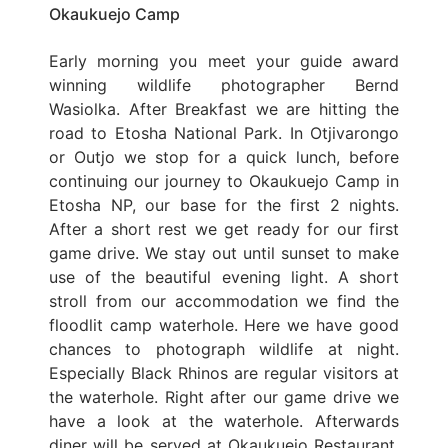
Okaukuejo Camp
Early morning you meet your guide award
winning wildlife photographer Bernd
Wasiolka. After Breakfast we are hitting the
road to Etosha National Park. In Otjivarongo
or Outjo we stop for a quick lunch, before
continuing our journey to Okaukuejo Camp in
Etosha NP, our base for the first 2 nights.
After a short rest we get ready for our first
game drive. We stay out until sunset to make
use of the beautiful evening light. A short
stroll from our accommodation we find the
floodlit camp waterhole. Here we have good
chances to photograph wildlife at night.
Especially Black Rhinos are regular visitors at
the waterhole. Right after our game drive we
have a look at the waterhole. Afterwards
diner will be served at Okaukuejo Restaurant.