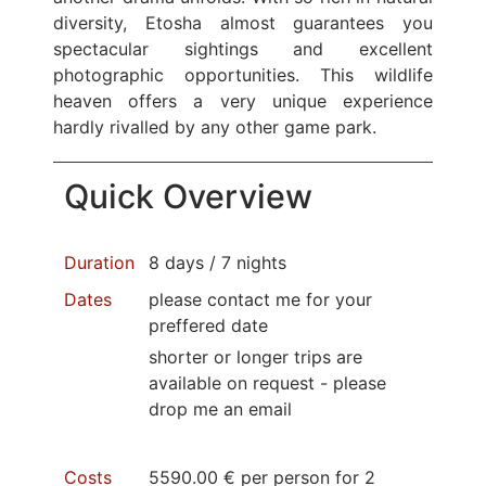
diversity, Etosha almost guarantees you
spectacular sightings and excellent
photographic opportunities. This wildlife
heaven offers a very unique experience
hardly rivalled by any other game park.
Quick Overview
Duration
8 days / 7 nights
Dates
please contact me for your
preffered date
shorter or longer trips are
available on request - please
drop me an email
Costs
5590.00 € per person for 2