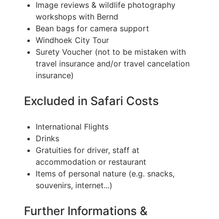
Image reviews & wildlife photography
workshops with Bernd
Bean bags for camera support
Windhoek City Tour
Surety Voucher (not to be mistaken with
travel insurance and/or travel cancelation
insurance)
Excluded in Safari Costs
International Flights
Drinks
Gratuities for driver, staff at
accommodation or restaurant
Items of personal nature (e.g. snacks,
souvenirs, internet...)
Further Informations &