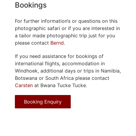
Bookings
For further information‘s or questions on this
photographic safari or if you are interested in
a tailor made photographic trip just for you
please contact
Bernd
.
If you need assistance for bookings of
international flights, accommodation in
Windhoek, additional days or trips in Namibia,
Botswana or South Africa please contact
Carsten
at Bwana Tucke Tucke.
Booking Enquiry