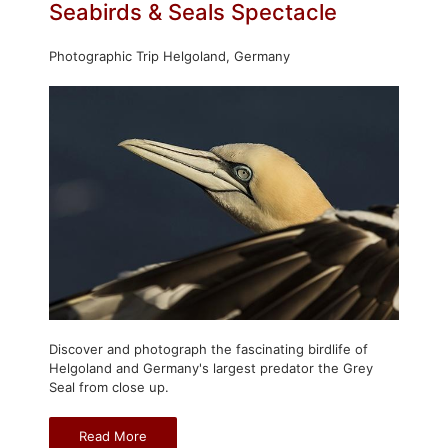
Seabirds & Seals Spectacle
Photographic Trip Helgoland, Germany
Discover and photograph the fascinating birdlife of
Helgoland and Germany's largest predator the Grey
Seal from close up.
Read More