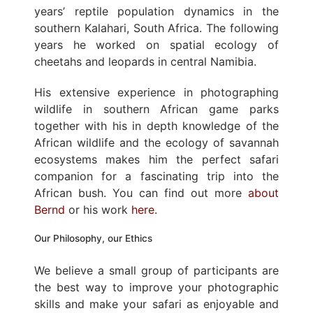
years’ reptile population dynamics in the
southern Kalahari, South Africa. The following
years he worked on spatial ecology of
cheetahs and leopards in central Namibia.
His extensive experience in photographing
wildlife in southern African game parks
together with his in depth knowledge of the
African wildlife and the ecology of savannah
ecosystems makes him the perfect safari
companion for a fascinating trip into the
African bush. You can find out more
about
Bernd
or his work
here
.
Our Philosophy, our Ethics
We believe a small group of participants are
the best way to improve your photographic
skills and make your safari as enjoyable and