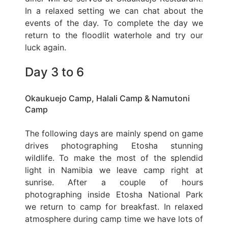
In a relaxed setting we can chat about the
events of the day. To complete the day we
return to the floodlit waterhole and try our
luck again.
Day 3 to 6
Okaukuejo Camp, Halali Camp & Namutoni
Camp
The following days are mainly spend on game
drives photographing Etosha stunning
wildlife. To make the most of the splendid
light in Namibia we leave camp right at
sunrise. After a couple of hours
photographing inside Etosha National Park
we return to camp for breakfast. In relaxed
atmosphere during camp time we have lots of