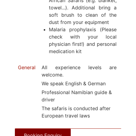
African Safaris (e.g. blanket,
towel...). Additional bring a
soft brush to clean of the
dust from your equipment
Malaria prophylaxis (Please
check with your local
physician first!) and personal
medication kit
General
All experience levels are
welcome.
We speak English & German
Professional Namibian guide &
driver
The safaris is conducted after
European travel laws
Booking Enquiry