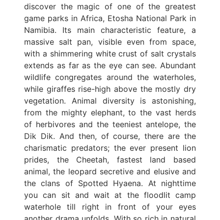
discover the magic of one of the greatest
game parks in Africa, Etosha National Park in
Namibia. Its main characteristic feature, a
massive salt pan, visible even from space,
with a shimmering white crust of salt crystals
extends as far as the eye can see. Abundant
wildlife congregates around the waterholes,
while giraffes rise-high above the mostly dry
vegetation. Animal diversity is astonishing,
from the mighty elephant, to the vast herds
of herbivores and the teeniest antelope, the
Dik Dik. And then, of course, there are the
charismatic predators; the ever present lion
prides, the Cheetah, fastest land based
animal, the leopard secretive and elusive and
the clans of Spotted Hyaena. At nighttime
you can sit and wait at the floodlit camp
waterhole till right in front of your eyes
another drama unfolds. With so rich in natural