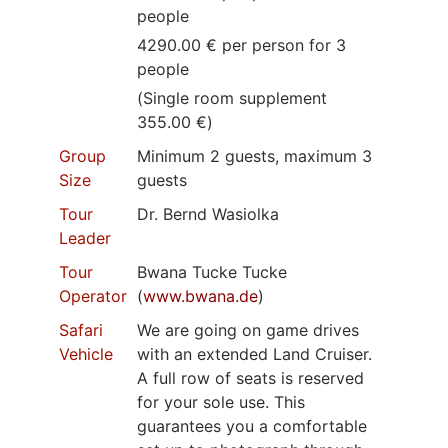
people
4290.00 € per person for 3
people
(Single room supplement
355.00 €)
Group
Minimum 2 guests, maximum 3
Size
guests
Tour
Dr. Bernd Wasiolka
Leader
Tour
Bwana Tucke Tucke
Operator
(
www.bwana.de
)
Safari
We are going on game drives
Vehicle
with an extended Land Cruiser.
A full row of seats is reserved
for your sole use. This
guarantees you a comfortable