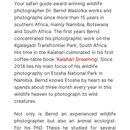
Your safari guide award winning wildlife
photographer Dr. Bernd Wasiolka works and
photographs since more than 15 years in
southern Africa, mainly Namibia, Botswana
and South Africa. The first years Bernd
concentrated his photographic work on the
Kgalagadi Transfrontier Park, South Africa.
His time in the Kalahari culminated in his first
coffee-table book '
Kalahari Dreaming
'. Since
2014 lies his main focus of his wildlife
photography on Etosha National Park in
Namibia. Bernd knows Etosha by heart as he
spends about three month every year in this
wildlife heaven to photograph its wild
creatures.
Not only is Bernd an experienced wildlife
photographer but also an animal ecologist.
For his PhD Thesis he studied for several