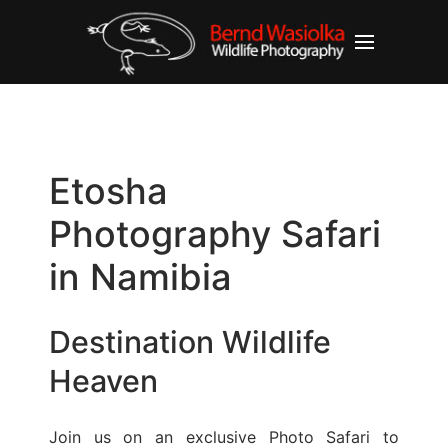
Etosha
Photography Safari
in Namibia
Destination Wildlife
Heaven
Join us on an exclusive Photo Safari to