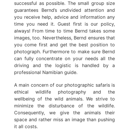
successful as possible. The small group size
guarantees Bernd’s undivided attention and
you receive help, advice and information any
time you need it. Guest first is our policy,
always! From time to time Bernd takes some
images, too. Nevertheless, Bernd ensures that
you come first and get the best position to
photograph. Furthermore to make sure Bernd
can fully concentrate on your needs all the
driving and the logistic is handled by a
professional Namibian guide.
A main concern of our photographic safaris is
ethical wildlife photography and the
wellbeing of the wild animals. We strive to
minimize the disturbance of the wildlife.
Consequently, we give the animals their
space and rather miss an image than pushing
it all costs.