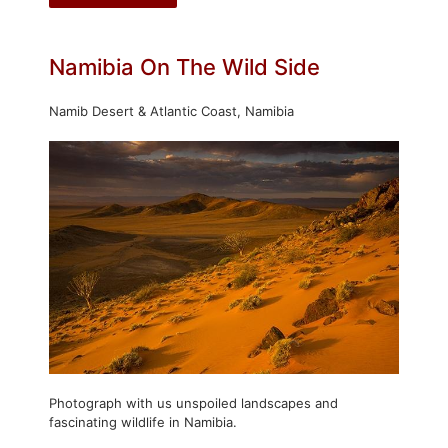
Namibia On The Wild Side
Namib Desert & Atlantic Coast, Namibia
Photograph with us unspoiled landscapes and
fascinating wildlife in Namibia.