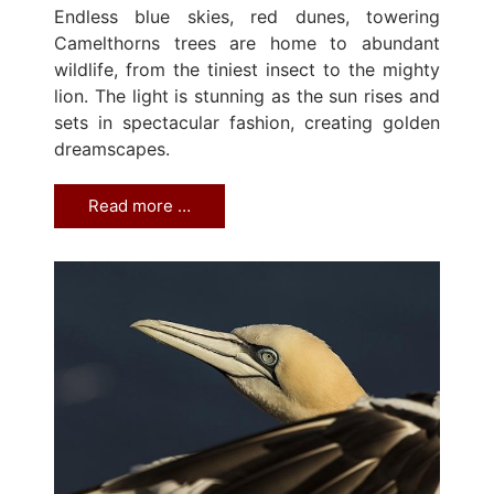
Endless blue skies, red dunes, towering
Camelthorns trees are home to abundant
wildlife, from the tiniest insect to the mighty
lion. The light is stunning as the sun rises and
sets in spectacular fashion, creating golden
dreamscapes.
Read more …