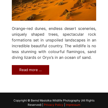
Orange-red dunes, endless desert sceneries,
uniquely shaped trees, spectacular rock
formations set in unspoiled landscapes in an
incredible beautiful country. The wildlife is no
less stunning with colourful flamingos, sand
diving lizards or Oryx’s in an ocean of sand.
Read more …
Copyright © Bernd Wasiolka Wildlife Photography (All Rights
Reserved) |
Privacy Policy
|
Impressum