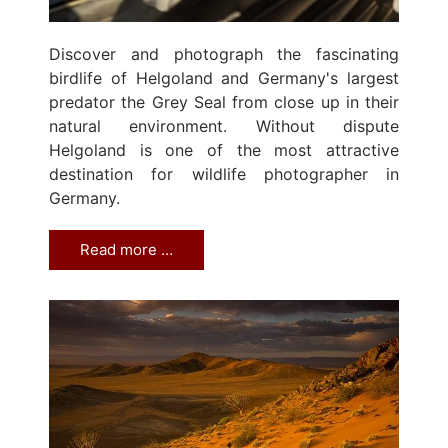
Discover and photograph the fascinating
birdlife of Helgoland and Germany's largest
predator the Grey Seal from close up in their
natural environment. Without dispute
Helgoland is one of the most attractive
destination for wildlife photographer in
Germany.
Read more …