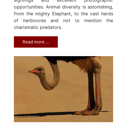
opportunities. Animal diversity is astonishing,
from the mighty Elephant, to the vast herds
of herbivores and not to mention the
charismatic predators.
Read more …