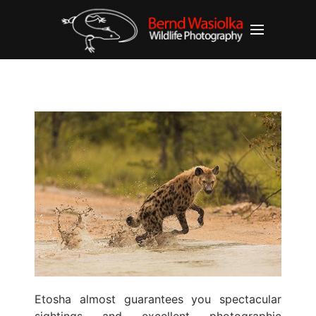
Etosha almost guarantees you spectacular
sightings and excellent photographic